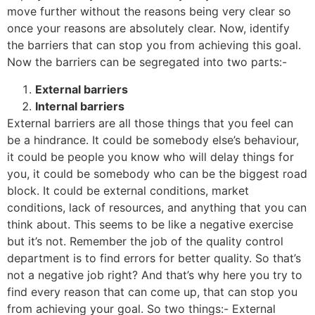
move further without the reasons being very clear so
once your reasons are absolutely clear. Now, identify
the barriers that can stop you from achieving this goal.
Now the barriers can be segregated into two parts:-
External barriers
Internal barriers
External barriers are all those things that you feel can
be a hindrance. It could be somebody else’s behaviour,
it could be people you know who will delay things for
you, it could be somebody who can be the biggest road
block. It could be external conditions, market
conditions, lack of resources, and anything that you can
think about. This seems to be like a negative exercise
but it’s not. Remember the job of the quality control
department is to find errors for better quality. So that’s
not a negative job right? And that’s why here you try to
find every reason that can come up, that can stop you
from achieving your goal. So two things:- External