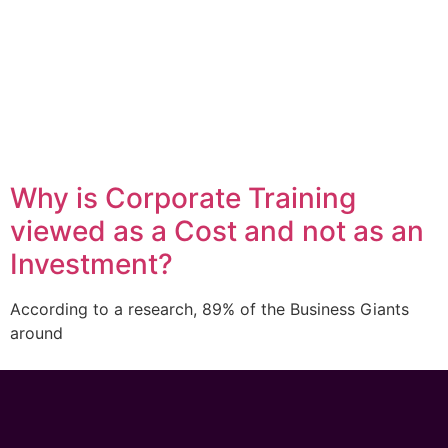
Why is Corporate Training
viewed as a Cost and not as an
Investment?
According to a research, 89% of the Business Giants
around