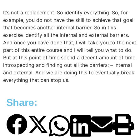
It’s not a replacement. So identify everything. So, for
example, you do not have the skill to achieve that goal
that becomes another internal barrier. So in this
exercise identify all the internal and external barriers.
And once you have done that, I will take you to the next
part of this entire course and I will tell you what to do.
But at this point of time spend a decent amount of time
introspecting and finding out all the barriers: – internal
and external. And we are doing this to eventually break
everything that can stop us.
Share: