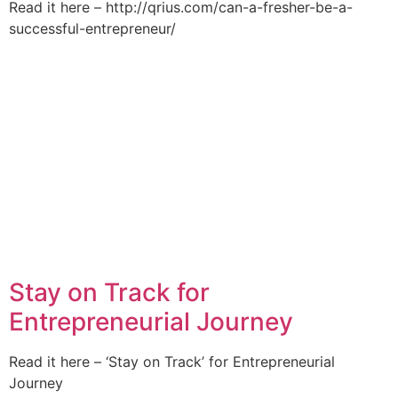
Read it here – http://qrius.com/can-a-fresher-be-a-
successful-entrepreneur/
Stay on Track for
Entrepreneurial Journey
Read it here – ‘Stay on Track’ for Entrepreneurial
Journey