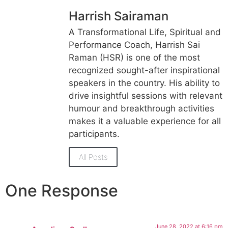
Harrish Sairaman
A Transformational Life, Spiritual and
Performance Coach, Harrish Sai
Raman (HSR) is one of the most
recognized sought-after inspirational
speakers in the country. His ability to
drive insightful sessions with relevant
humour and breakthrough activities
makes it a valuable experience for all
participants.
All Posts
One Response
June 28, 2022 at 6:16 pm