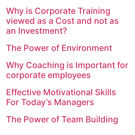
Why is Corporate Training
viewed as a Cost and not as
an Investment?
The Power of Environment
Why Coaching is Important for
corporate employees
Effective Motivational Skills
For Today’s Managers
The Power of Team Building