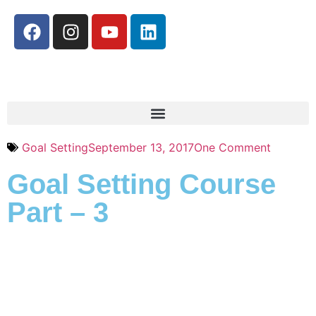
Goal Setting
September 13, 2017
One Comment
Goal Setting Course
Part – 3