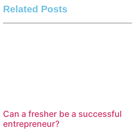
Related Posts
Can a fresher be a successful
entrepreneur?