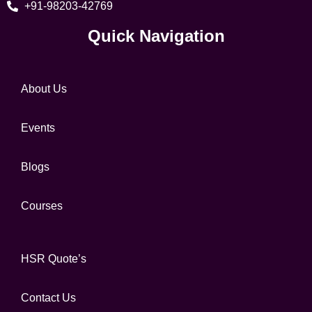
+91-98203-42769
Quick Navigation
About Us
Events
Blogs
Courses
HSR Quote’s
Contact Us