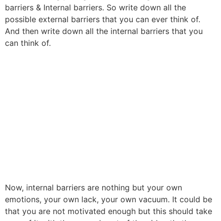
barriers & Internal barriers. So write down all the
possible external barriers that you can ever think of.
And then write down all the internal barriers that you
can think of.
Now, internal barriers are nothing but your own
emotions, your own lack, your own vacuum. It could be
that you are not motivated enough but this should take