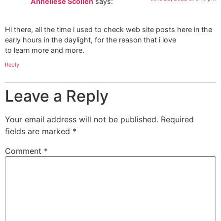
Anneliese Scollen
says:
Hi there, all the time i used to check web site posts here in the
early hours in the daylight, for the reason that i love
to learn more and more.
Reply
Leave a Reply
Your email address will not be published.
Required
fields are marked
*
Comment
*