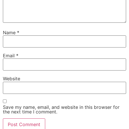
Name
*
Email
*
Website
Save my name, email, and website in this browser for
the next time I comment.