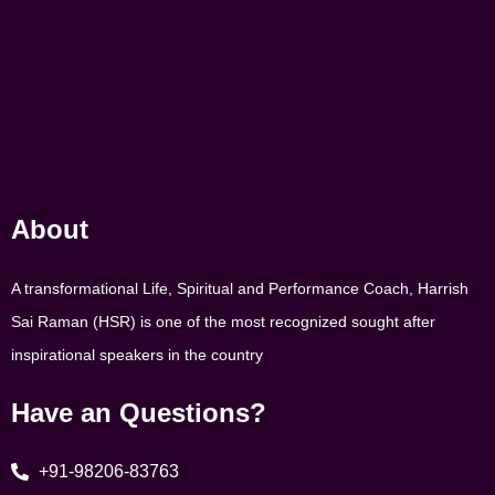
About
A transformational Life, Spiritual and Performance Coach, Harrish
Sai Raman (HSR) is one of the most recognized sought after
inspirational speakers in the country
Have an Questions?
+91-98206-83763