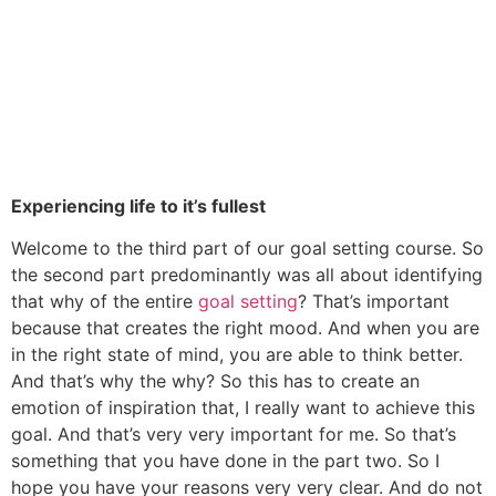
Experiencing life to it’s fullest
Welcome to the third part of our goal setting course. So
the second part predominantly was all about identifying
that why of the entire
goal setting
? That’s important
because that creates the right mood. And when you are
in the right state of mind, you are able to think better.
And that’s why the why? So this has to create an
emotion of inspiration that, I really want to achieve this
goal. And that’s very very important for me. So that’s
something that you have done in the part two. So I
hope you have your reasons very very clear. And do not