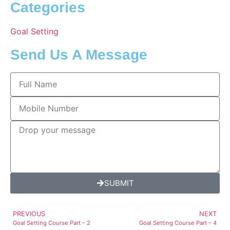
Categories
Goal Setting
Send Us A Message
SUBMIT
PREVIOUS
NEXT
Goal Setting Course Part – 2
Goal Setting Course Part – 4