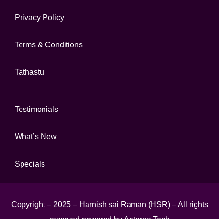
Privacy Policy
Terms & Conditions
Tathastu
Testimonials
What’s New
Specials
Copyright – 2025 – Harnish sai Raman (HSR) – All rights