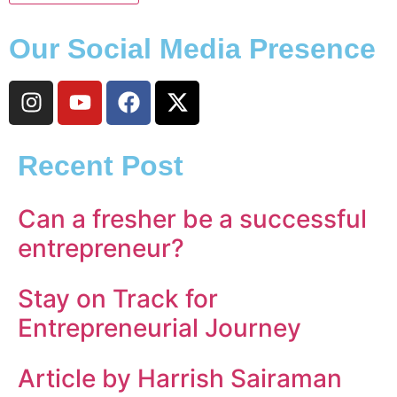
Our Social Media Presence
Recent Post
Can a fresher be a successful
entrepreneur?
Stay on Track for
Entrepreneurial Journey
Article by Harrish Sairaman