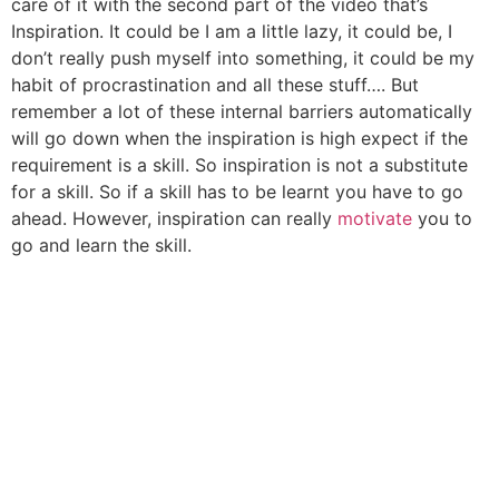
care of it with the second part of the video that’s
Inspiration. It could be I am a little lazy, it could be, I
don’t really push myself into something, it could be my
habit of procrastination and all these stuff…. But
remember a lot of these internal barriers automatically
will go down when the inspiration is high expect if the
requirement is a skill. So inspiration is not a substitute
for a skill. So if a skill has to be learnt you have to go
ahead. However, inspiration can really
motivate
you to
go and learn the skill.