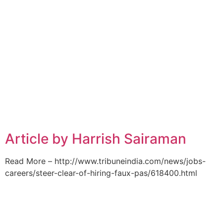
Article by Harrish Sairaman
Read More – http://www.tribuneindia.com/news/jobs-
careers/steer-clear-of-hiring-faux-pas/618400.html